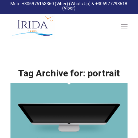
Mob.: +306976153360 (Viber) (Whats Up) & +306977793618
(Viber)
Tag Archive for:
portrait