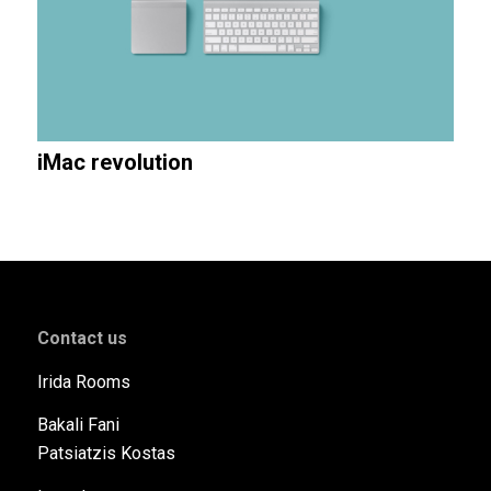
iMac revolution
Contact us
Ιrida Rooms
Bakali Fani
Patsiatzis Kostas