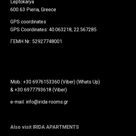
Leptokarya
600 63 Pieria, Greece
GPS coordinates
GPS Coordinates: 40.063218, 22.567285
ΓΕΜΗ Nr.: 52927748001
Mob.: +30 6976153360 (Viber) (Whats Up)
& +30 6977793618 (Viber)
e-mail: info@irida-rooms.gr
Also visit IRIDA APARTMENTS